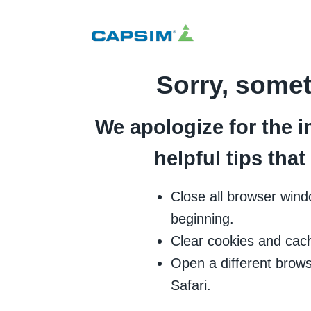
Sorry, some
We apologize for the i
helpful tips tha
Close all browser wind
beginning.
Clear cookies and cac
Open a different brows
Safari.