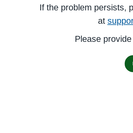
If the problem persists,
at
suppo
Please provide