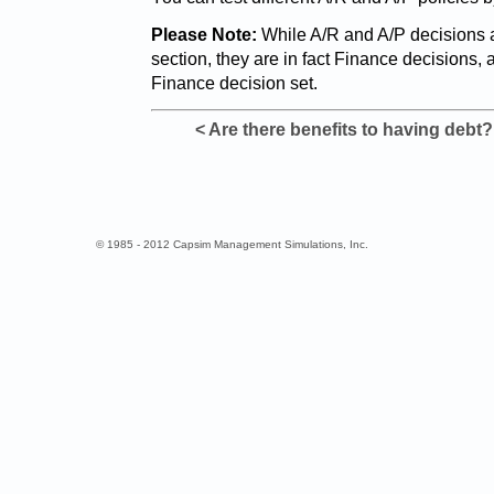
Please Note:
While A/R and A/P decisions 
section, they are in fact Finance decisions, 
Finance decision set.
< Are there benefits to having debt?
© 1985 - 2012 Capsim Management Simulations, Inc.