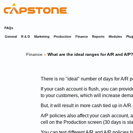
FAQs
General
R & D
Marketing
Production
Finance
Reports
Modules
Plug
Finance
What are the ideal ranges for A/R and A/P
There is no "ideal" number of days for A/R po
If your cash account is flush, you can provi
to your customers, which will increase dema
But, it will result in more cash tied up in A/R.
A/P policies also affect your cash account, 
cell on the Production screen (30 days is st
You can test different A/R and A/P policies 