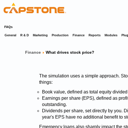
FAQs
General
R & D
Marketing
Production
Finance
Reports
Modules
Plug
Finance
What drives stock price?
The simulation uses a simple approach. Stock
things:
Book value, defined as total equity divide
Earnings per share (EPS), defined as profi
outstanding.
Dividends per share, set directly by you. D
year's EPS have no additional benefit to st
Emergency loans also sharply impact the sto