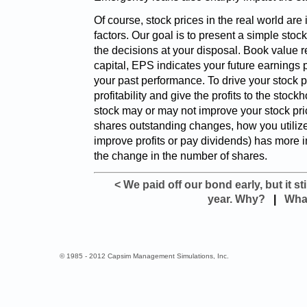
Of course, stock prices in the real world ar
factors. Our goal is to present a simple stock
the decisions at your disposal. Book value r
capital, EPS indicates your future earnings p
your past performance. To drive your stock p
profitability and give the profits to the stock
stock may or may not improve your stock pri
shares outstanding changes, how you utilize 
improve profits or pay dividends) has more 
the change in the number of shares.
< We paid off our bond early, but it st
year. Why?
|
What
© 1985 - 2012 Capsim Management Simulations, Inc.